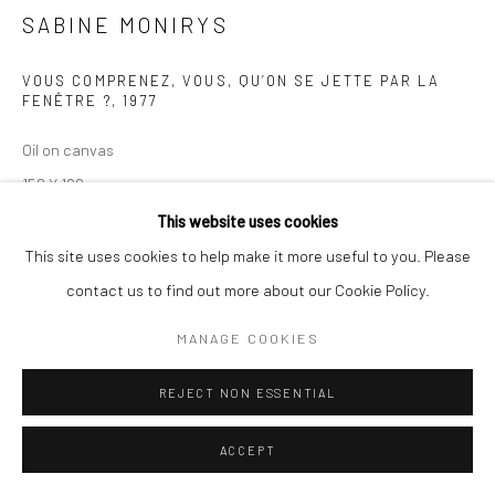
SABINE MONIRYS
Manage cookies
© SABINEMONIRYS.COM
SITE BY ARTLOGIC
VOUS COMPRENEZ, VOUS, QU’ON SE JETTE PAR LA
FENÊTRE ?
,
1977
Oil on canvas
159 X 196 cm
0107
This website uses cookies
This site uses cookies to help make it more useful to you. Please
© Estate Sabine Monirys - Licensed by ADAGP, Paris, 2024
contact us to find out more about our Cookie Policy.
MANAGE COOKIES
EXHIBITIONS
Galerie Kaléidoscope
REJECT NON ESSENTIAL
ACCEPT
SHARE