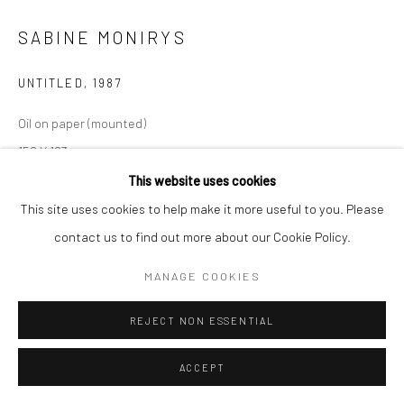
Manage cookies
SABINE MONIRYS
© SABINEMONIRYS.COM
SITE BY ARTLOGIC
UNTITLED
,
1987
Oil on paper (mounted)
158 X 183 cm
0117
This website uses cookies
This site uses cookies to help make it more useful to you. Please
© Estate Sabine Monirys - Licensed by ADAGP, Paris, 2024
contact us to find out more about our Cookie Policy.
MANAGE COOKIES
SHARE
REJECT NON ESSENTIAL
ACCEPT