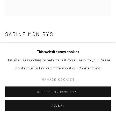
Manage cookies
© SABINEMONIRYS.COM
SITE BY ARTLOGIC
SABINE MONIRYS
“J’AI TOUT À FAIT LE VERTIGE COMME LE CIEL”
,
1996
This website uses cookies
Oil on paper (mounted)
This site uses cookies to help make it more useful to you. Please
169 X 151 cm
contact us to find out more about our Cookie Policy.
0164
MANAGE COOKIES
© Estate Sabine Monirys - Licensed by ADAGP, Paris, 2024
REJECT NON ESSENTIAL
ACCEPT
SHARE