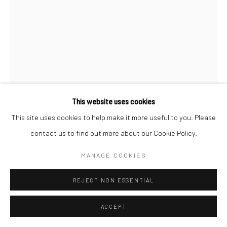
Manage cookies
© SABINEMONIRYS.COM
SITE BY ARTLOGIC
This website uses cookies
This site uses cookies to help make it more useful to you. Please
contact us to find out more about our Cookie Policy.
SABINE MONIRYS
MANAGE COOKIES
UNTITLED
,
REJECT NON ESSENTIAL
Sculpture
ACCEPT
Dimensions missing