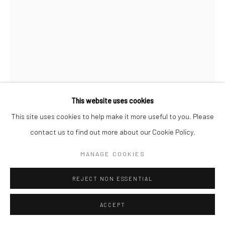
Manage cookies
© SABINEMONIRYS.COM
SITE BY ARTLOGIC
This website uses cookies
This site uses cookies to help make it more useful to you. Please
contact us to find out more about our Cookie Policy.
SABINE MONIRYS
MANAGE COOKIES
“ET POURTANT ELLE TOURNE !”
,
1999
REJECT NON ESSENTIAL
Sculpture
ACCEPT
61 X 37 X 21 cm