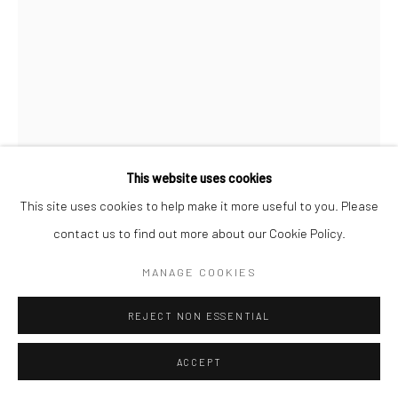
Manage cookies
© SABINEMONIRYS.COM
SITE BY ARTLOGIC
This website uses cookies
This site uses cookies to help make it more useful to you. Please
contact us to find out more about our Cookie Policy.
SABINE MONIRYS
MANAGE COOKIES
UNTITLED
,
1998 - 1999
REJECT NON ESSENTIAL
Sculpture
ACCEPT
42,5 X 44,5 X 42,5 cm