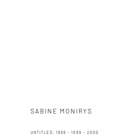
WORKS
The archives of Sabine Monirys are supported by
For al
Dotation Fonds d'œuvres et d'archives
conta
ADAGP - Paris
SABINE MONIRYS
UNTITLED
,
1998 - 1999 - 2000