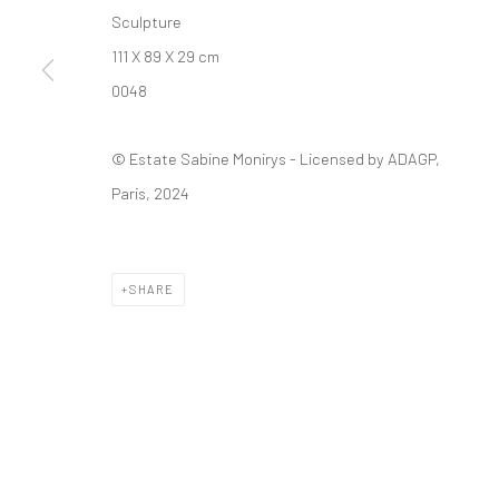
Manage cookies
Sculpture
© SABINEMONIRYS.COM
SITE BY ARTLOGIC
111 X 89 X 29 cm
0048
© Estate Sabine Monirys - Licensed by ADAGP,
Paris, 2024
SHARE