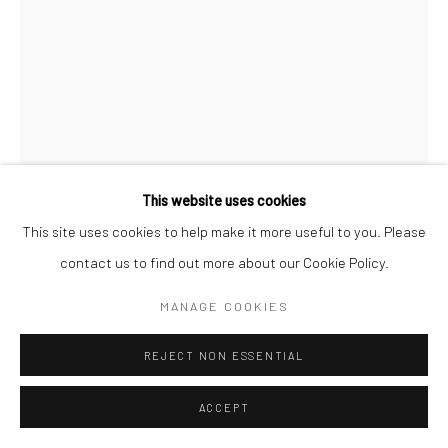
Manage cookies
© SABINEMONIRYS.COM
SITE BY ARTLOGIC
This website uses cookies
This site uses cookies to help make it more useful to you. Please
contact us to find out more about our Cookie Policy.
SABINE MONIRYS
MANAGE COOKIES
QU’EST-CE QU’AUJOURD’HUI JE PEUX ENCORE
RISQUER ?
,
REJECT NON ESSENTIAL
13 x 8 cm
ACCEPT
0278