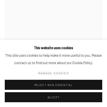
Manage cookies
© SABINEMONIRYS.COM
SITE BY ARTLOGIC
This website uses cookies
This site uses cookies to help make it more useful to you. Please
contact us to find out more about our Cookie Policy.
SABINE MONIRYS
MANAGE COOKIES
MAL AUX SONGES
,
REJECT NON ESSENTIAL
13 x 8 cm
0304
ACCEPT