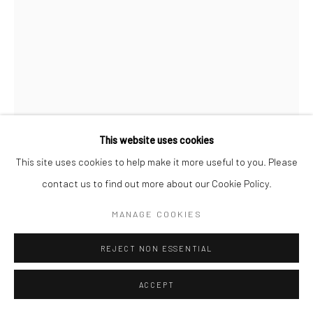
Manage cookies
© SABINEMONIRYS.COM
SITE BY ARTLOGIC
This website uses cookies
This site uses cookies to help make it more useful to you. Please
SABINE MONIRYS
contact us to find out more about our Cookie Policy.
MA CHAMBRE EN PORCELAINE
,
MANAGE COOKIES
13 x 8 cm
REJECT NON ESSENTIAL
0318
ACCEPT
© Estate Sabine Monirys - Licensed by ADAGP, Paris, 2024