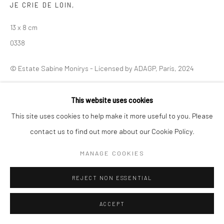
JE CRIE DE LOIN
,
Manage cookies
13 x 8 cm
© SABINEMONIRYS.COM
SITE BY ARTLOGIC
0338
© Estate Sabine Monirys - Licensed by ADAGP, Paris, 2024
This website uses cookies
SHARE
This site uses cookies to help make it more useful to you. Please
contact us to find out more about our Cookie Policy.
MANAGE COOKIES
REJECT NON ESSENTIAL
ACCEPT