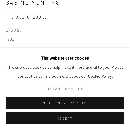
SABINE MONIRYS
Manage cookies
THE SKETCHBOOKS
© SABINEMONIRYS.COM
SITE BY ARTLOGIC
21,5 X 27
1202
© Estate Sabine Monirys - Licensed by ADAGP, Paris, 2024
This website uses cookies
This site uses cookies to help make it more useful to you. Please
contact us to find out more about our Cookie Policy.
SHARE
MANAGE COOKIES
REJECT NON ESSENTIAL
ACCEPT