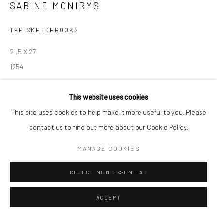
SABINE MONIRYS
Manage cookies
THE SKETCHBOOKS
© SABINEMONIRYS.COM
SITE BY ARTLOGIC
21,5 X 27
1254
© Estate Sabine Monirys - Licensed by ADAGP, Paris, 2024
This website uses cookies
This site uses cookies to help make it more useful to you. Please
contact us to find out more about our Cookie Policy.
SHARE
MANAGE COOKIES
REJECT NON ESSENTIAL
ACCEPT