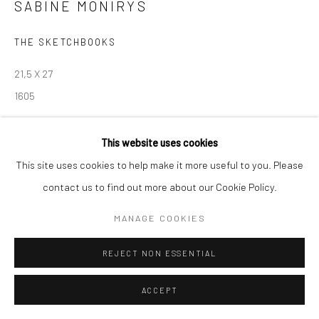
SABINE MONIRYS
Manage cookies
THE SKETCHBOOKS
© SABINEMONIRYS.COM
SITE BY ARTLOGIC
21,5 X 27
1605
© Estate Sabine Monirys - Licensed by ADAGP, Paris, 2024
This website uses cookies
This site uses cookies to help make it more useful to you. Please
contact us to find out more about our Cookie Policy.
SHARE
MANAGE COOKIES
REJECT NON ESSENTIAL
ACCEPT