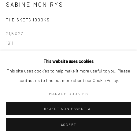
SABINE MONIRYS
Manage cookies
THE SKETCHBOOKS
© SABINEMONIRYS.COM
SITE BY ARTLOGIC
21,5 X 27
1611
© Estate Sabine Monirys - Licensed by ADAGP, Paris, 2024
This website uses cookies
This site uses cookies to help make it more useful to you. Please
contact us to find out more about our Cookie Policy.
SHARE
MANAGE COOKIES
REJECT NON ESSENTIAL
ACCEPT