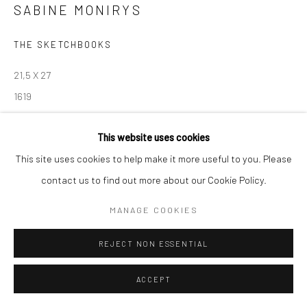
SABINE MONIRYS
Manage cookies
THE SKETCHBOOKS
© SABINEMONIRYS.COM
SITE BY ARTLOGIC
21,5 X 27
1619
© Estate Sabine Monirys - Licensed by ADAGP, Paris, 2024
This website uses cookies
This site uses cookies to help make it more useful to you. Please
contact us to find out more about our Cookie Policy.
SHARE
MANAGE COOKIES
REJECT NON ESSENTIAL
ACCEPT