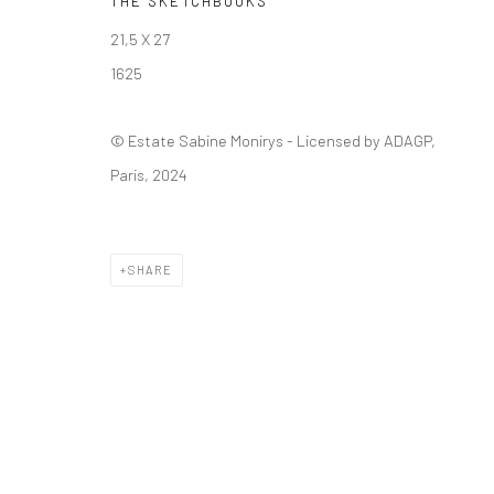
THE SKETCHBOOKS
Manage cookies
21,5 X 27
© SABINEMONIRYS.COM
SITE BY ARTLOGIC
1625
© Estate Sabine Monirys - Licensed by ADAGP,
Paris, 2024
SHARE