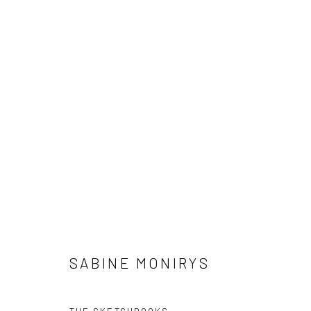
WORKS
The archives of Sabine Monirys are supported by
For al
Dotation Fonds d'œuvres et d'archives
conta
ADAGP - Paris
SABINE MONIRYS