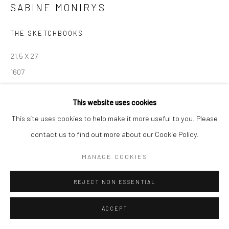
contact@robinsonsavary.com
SABINE MONIRYS
THE SKETCHBOOKS
Manage cookies
© SABINEMONIRYS.COM
SITE BY ARTLOGIC
21,5 X 27
1607
© Estate Sabine Monirys - Licensed by ADAGP, Paris, 2024
This website uses cookies
This site uses cookies to help make it more useful to you. Please
contact us to find out more about our Cookie Policy.
SHARE
MANAGE COOKIES
REJECT NON ESSENTIAL
ACCEPT