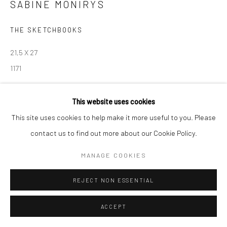
contact@robinsonsavary.com
SABINE MONIRYS
THE SKETCHBOOKS
Manage cookies
21,5 X 27
© SABINEMONIRYS.COM
SITE BY ARTLOGIC
1171
© Estate Sabine Monirys - Licensed by ADAGP, Paris, 2024
This website uses cookies
This site uses cookies to help make it more useful to you. Please
contact us to find out more about our Cookie Policy.
SHARE
MANAGE COOKIES
REJECT NON ESSENTIAL
ACCEPT