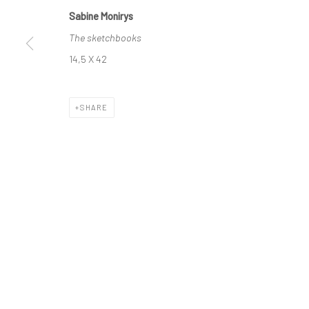
Sabine Monirys
The sketchbooks
Manage cookies
14,5 X 42
© SABINEMONIRYS.COM
SITE BY ARTLOGIC
SHARE