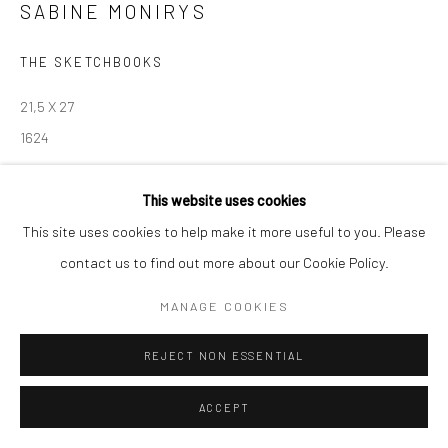
contact@robinsonsavary.com
SABINE MONIRYS
THE SKETCHBOOKS
Manage cookies
21,5 X 27
© SABINEMONIRYS.COM
SITE BY ARTLOGIC
1624
© Estate Sabine Monirys - Licensed by ADAGP, Paris, 2024
This website uses cookies
This site uses cookies to help make it more useful to you. Please
contact us to find out more about our Cookie Policy.
SHARE
MANAGE COOKIES
REJECT NON ESSENTIAL
ACCEPT