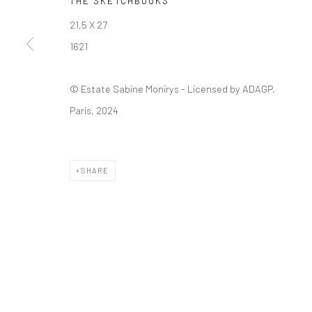
THE SKETCHBOOKS
21,5 X 27
Manage cookies
1621
© SABINEMONIRYS.COM
SITE BY ARTLOGIC
© Estate Sabine Monirys - Licensed by ADAGP,
Paris, 2024
SHARE