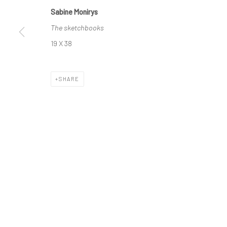
Sabine Monirys
The sketchbooks
Manage cookies
19 X 38
© SABINEMONIRYS.COM
SITE BY ARTLOGIC
SHARE