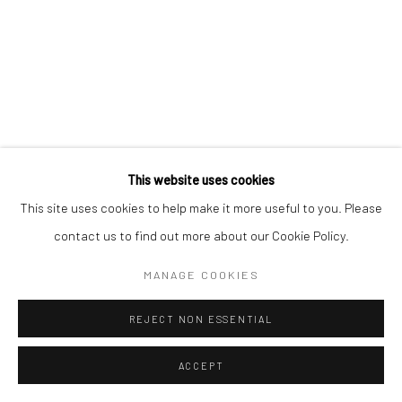
contact@robinsonsavary.com
Manage cookies
© SABINEMONIRYS.COM
SITE BY ARTLOGIC
This website uses cookies
This site uses cookies to help make it more useful to you. Please
contact us to find out more about our Cookie Policy.
MANAGE COOKIES
REJECT NON ESSENTIAL
ACCEPT