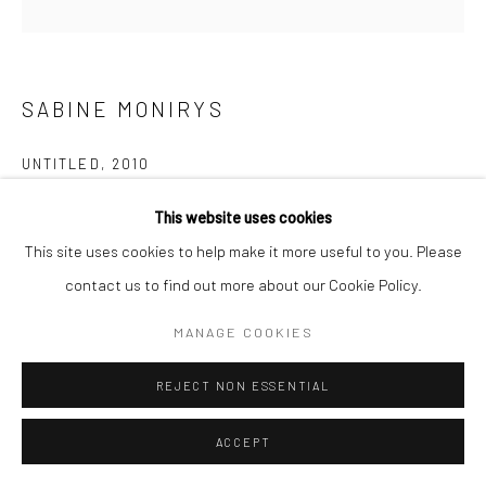
Manage cookies
© SABINEMONIRYS.COM
SITE BY ARTLOGIC
SABINE MONIRYS
UNTITLED
,
2010
97 X 97 X 8 cm
This website uses cookies
0120
This site uses cookies to help make it more useful to you. Please
contact us to find out more about our Cookie Policy.
© Estate Sabine Monirys - Licensed by ADAGP, Paris, 2024
MANAGE COOKIES
Circle
REJECT NON ESSENTIAL
ACCEPT
SHARE