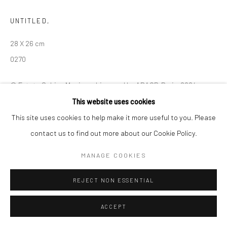
Manage cookies
UNTITLED
,
© SABINEMONIRYS.COM
SITE BY ARTLOGIC
28 X 26 cm
0270
© Estate Sabine Monirys - Licensed by ADAGP, Paris, 2024
This website uses cookies
This site uses cookies to help make it more useful to you. Please
SHARE
contact us to find out more about our Cookie Policy.
MANAGE COOKIES
REJECT NON ESSENTIAL
ACCEPT