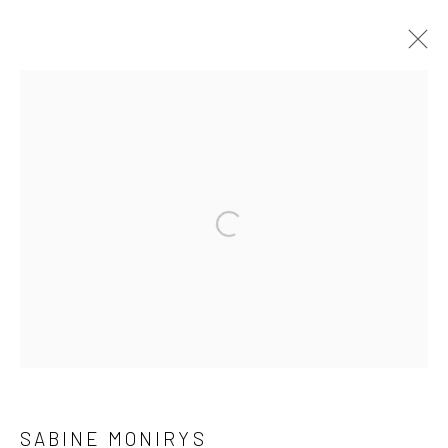
WORKS
The archives of Sabine Monirys are supported by
Open a larger version of the followi
Dotation Fonds d'œuvres et d'archives
ADAGP - Paris
For all enquiries about the archives or the works of Sabine
Monirys
contact@robinsonsavary.com
SABINE MONIRYS